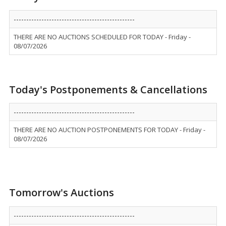
------------------------------------------------
THERE ARE NO AUCTIONS SCHEDULED FOR TODAY - Friday -
08/07/2026
Today's Postponements & Cancellations
------------------------------------------------
THERE ARE NO AUCTION POSTPONEMENTS FOR TODAY - Friday -
08/07/2026
Tomorrow's Auctions
------------------------------------------------