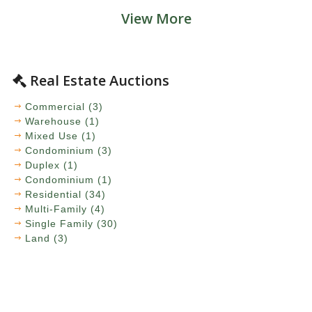
View More
Real Estate Auctions
Commercial (3)
Warehouse (1)
Mixed Use (1)
Condominium (3)
Duplex (1)
Condominium (1)
Residential (34)
Multi-Family (4)
Single Family (30)
Land (3)