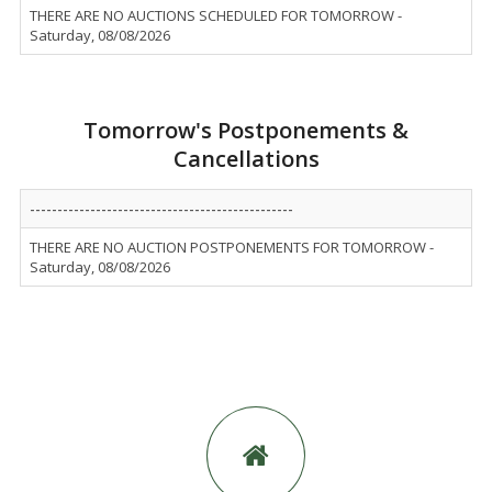
THERE ARE NO AUCTIONS SCHEDULED FOR TOMORROW -
Saturday, 08/08/2026
Tomorrow's Postponements &
Cancellations
------------------------------------------------
THERE ARE NO AUCTION POSTPONEMENTS FOR TOMORROW -
Saturday, 08/08/2026