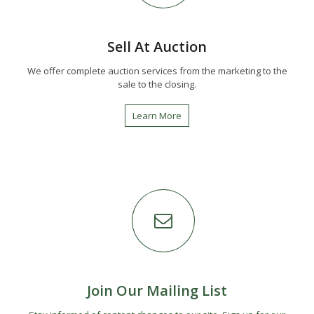
Sell At Auction
We offer complete auction services from the marketing to the
sale to the closing.
Learn More
Join Our Mailing List