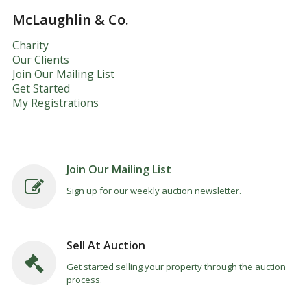
McLaughlin & Co.
Charity
Our Clients
Join Our Mailing List
Get Started
My Registrations
Join Our Mailing List
Sign up for our weekly auction newsletter.
Sell At Auction
Get started selling your property through the auction
process.