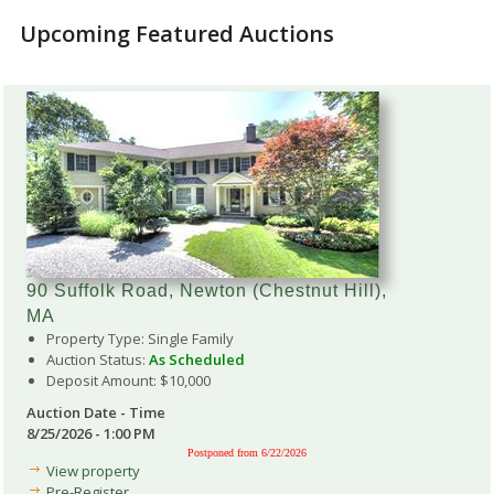
Upcoming Featured Auctions
90 Suffolk Road, Newton (Chestnut Hill),
MA
Property Type: Single Family
Auction Status:
As Scheduled
Deposit Amount: $10,000
Auction Date - Time
8/25/2026 - 1:00 PM
Postponed from 6/22/2026
View property
Pre-Register