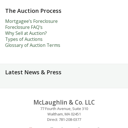
The Auction Process
Mortgagee’s Foreclosure
Foreclosure FAQ's
Why Sell at Auction?
Types of Auctions
Glossary of Auction Terms
Latest News & Press
McLaughlin & Co. LLC
77 Fourth Avenue, Suite 310
Waltham, MA 02451
Direct: 781-208-0377