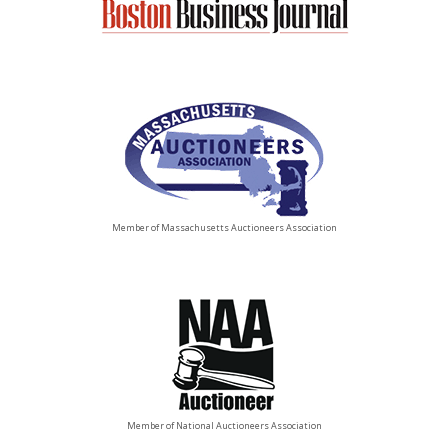
Member of Massachusetts Auctioneers Association
Member of National Auctioneers Association