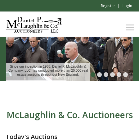
Register
Login
Since our inception in 1988, Daniel P. McLaughlin &
Company, LLC has conducted more than 20,000 real
estate auctions throughout New England.
McLaughlin & Co. Auctioneers
Today's Auctions