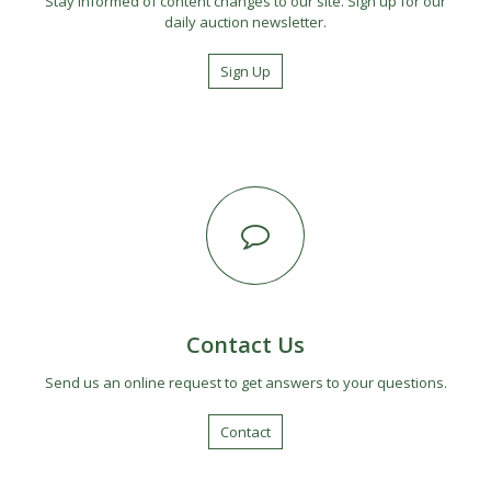
Stay informed of content changes to our site. Sign up for our
daily auction newsletter.
Sign Up
Contact Us
Send us an online request to get answers to your questions.
Contact