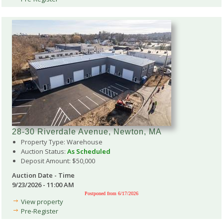
28-30 Riverdale Avenue, Newton, MA
Property Type: Warehouse
Auction Status:
As Scheduled
Deposit Amount: $50,000
Auction Date - Time
9/23/2026 - 11:00 AM
Postponed from 6/17/2026
View property
Pre-Register