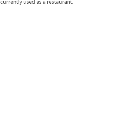
urrently used as a restaurant.