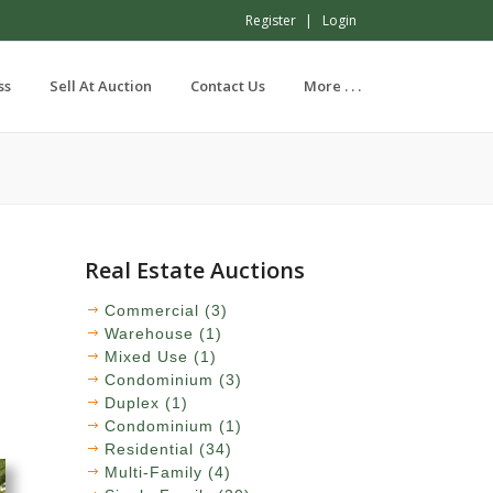
Register
Login
ss
Sell At Auction
Contact Us
More . . .
Real Estate Auctions
Commercial (3)
Warehouse (1)
Mixed Use (1)
Condominium (3)
Duplex (1)
Condominium (1)
Residential (34)
Multi-Family (4)