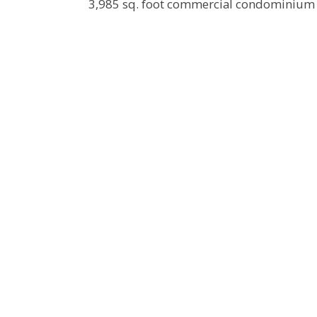
3,985 sq. foot commercial condominium c