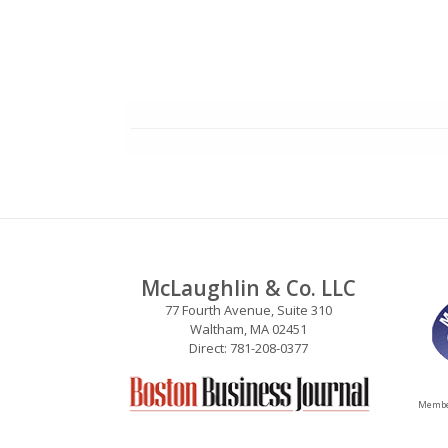
McLaughlin & Co. LLC
77 Fourth Avenue, Suite 310
Waltham, MA 02451
Direct: 781-208-0377
Member