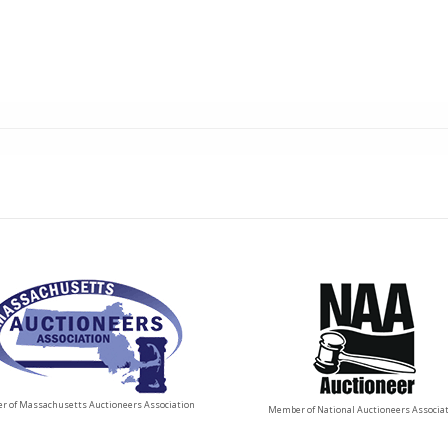
 of Massachusetts Auctioneers Association
Member of National Auctioneers Associa