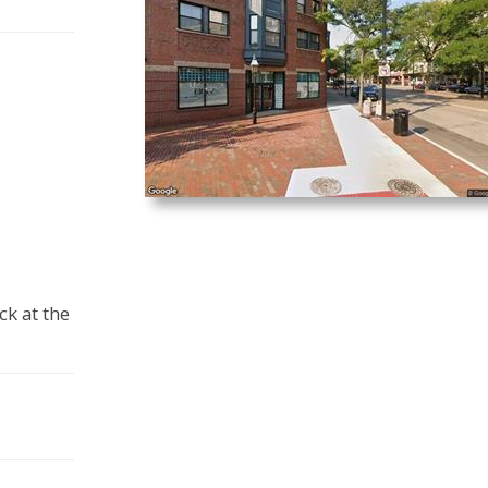
ck at the