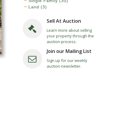
Single Family (30)
Land (3)
Sell At Auction
Learn more about selling
your property through the
auction process.
Join our Mailing List
Sign up for our weekly
auction newsletter.