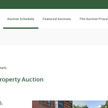
Auction Schedule
Featured Auctions
The Auction Proce
tails
roperty Auction
),