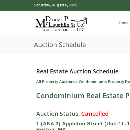
Saturday, August 8, 2026
Home
Auction Schedule
Real Estate Auction Schedule
All Property Auctions
»
Condominium
»
Property De
Condominium Real Estate P
Auction Status:
Cancelled
1 (AKA 3) Appleton Street (Unit# L-1
Boston, MA