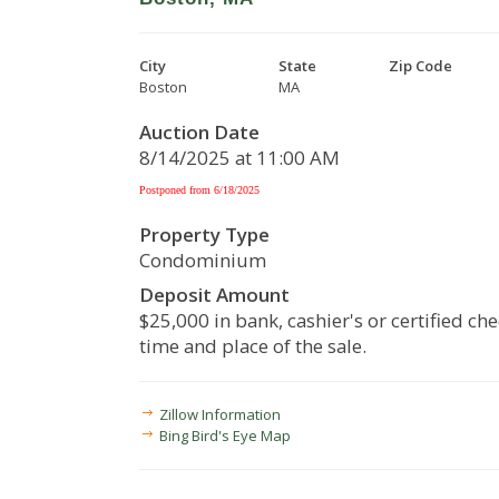
City
State
Zip Code
Boston
MA
Auction Date
8/14/2025 at 11:00 AM
Postponed from 6/18/2025
Property Type
Condominium
Deposit Amount
$25,000 in bank, cashier's or certified che
time and place of the sale.
Zillow Information
Bing Bird's Eye Map