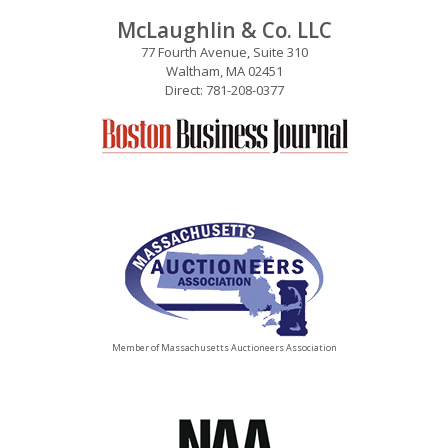
McLaughlin & Co. LLC
77 Fourth Avenue, Suite 310
Waltham, MA 02451
Direct: 781-208-0377
Member of Massachusetts Auctioneers Association