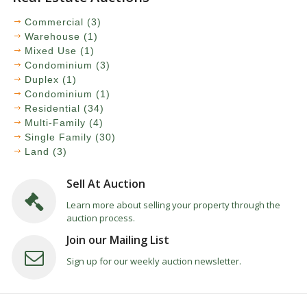
Commercial (3)
Warehouse (1)
Mixed Use (1)
Condominium (3)
Duplex (1)
Condominium (1)
Residential (34)
Multi-Family (4)
Single Family (30)
Land (3)
Sell At Auction
Learn more about selling your property through the
auction process.
Join our Mailing List
Sign up for our weekly auction newsletter.