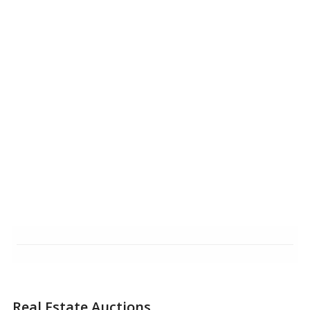
Real Estate Auctions