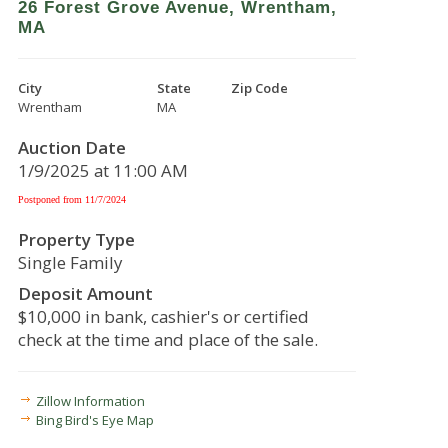
26 Forest Grove Avenue, Wrentham,
MA
City
State
Zip Code
Wrentham
MA
Auction Date
1/9/2025 at 11:00 AM
Postponed from 11/7/2024
Property Type
Single Family
Deposit Amount
$10,000 in bank, cashier's or certified
check at the time and place of the sale.
Zillow Information
Bing Bird's Eye Map