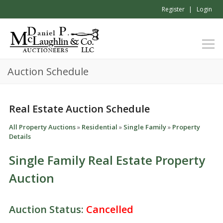
Register
Login
Auction Schedule
Real Estate Auction Schedule
All Property Auctions
»
Residential
»
Single Family
»
Property
Details
Single Family Real Estate Property
Auction
Auction Status:
Cancelled