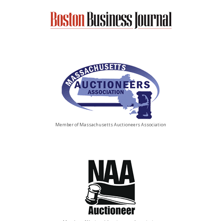
Member of Massachusetts Auctioneers Association