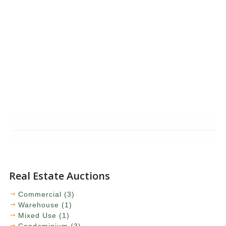
Real Estate Auctions
Commercial (3)
Warehouse (1)
Mixed Use (1)