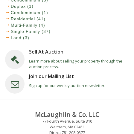
Condominium (3)
Duplex (1)
Condominium (1)
Residential (41)
Multi-Family (4)
Single Family (37)
Land (3)
Sell At Auction
Learn more about selling your property through the
auction process.
Join our Mailing List
Sign up for our weekly auction newsletter.
McLaughlin & Co. LLC
77 Fourth Avenue, Suite 310
Waltham, MA 02451
Direct: 781-208-0377