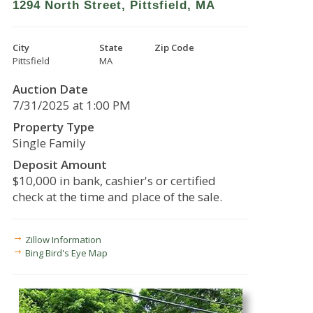
1294 North Street, Pittsfield, MA
City
State
Zip Code
Pittsfield
MA
Auction Date
7/31/2025 at 1:00 PM
Property Type
Single Family
Deposit Amount
$10,000 in bank, cashier's or certified
check at the time and place of the sale.
Zillow Information
Bing Bird's Eye Map