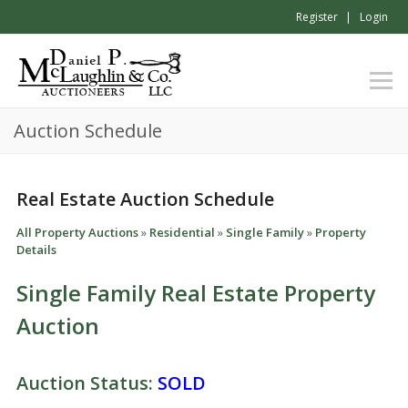
Register
Login
Auction Schedule
Real Estate Auction Schedule
All Property Auctions
»
Residential
»
Single Family
»
Property
Details
Single Family Real Estate Property
Auction
Auction Status:
SOLD