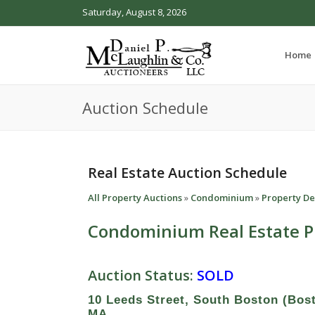
Saturday, August 8, 2026
Home
Auction Schedule
Real Estate Auction Schedule
All Property Auctions
»
Condominium
»
Property De
Condominium Real Estate P
Auction Status:
SOLD
10 Leeds Street, South Boston (Bos
MA