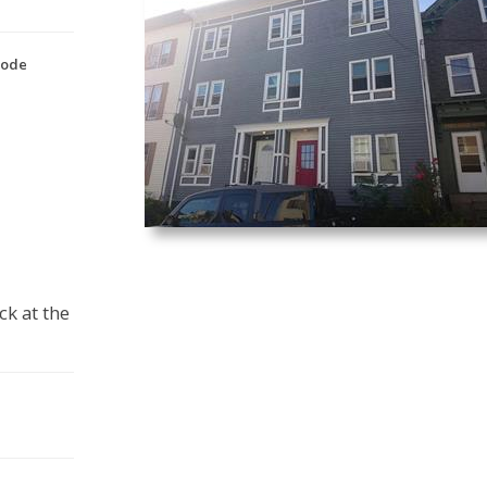
Code
ck at the