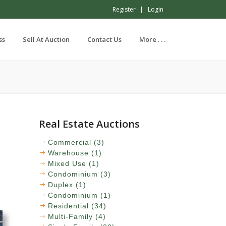
Register
Login
ss
Sell At Auction
Contact Us
More . . .
Real Estate Auctions
Commercial (3)
Warehouse (1)
Mixed Use (1)
Condominium (3)
Duplex (1)
Condominium (1)
Residential (34)
Multi-Family (4)