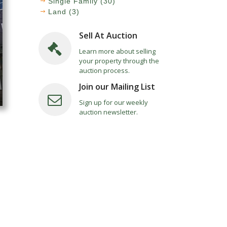
Single Family (30)
Land (3)
Sell At Auction
Learn more about selling
your property through the
auction process.
Join our Mailing List
Sign up for our weekly
auction newsletter.