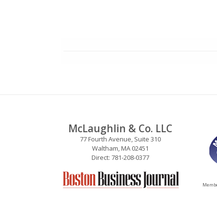
McLaughlin & Co. LLC
77 Fourth Avenue, Suite 310
Waltham, MA 02451
Direct: 781-208-0377
Member