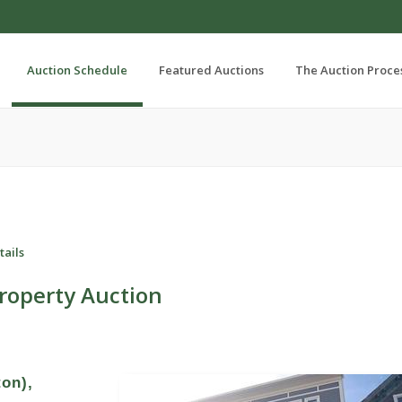
Auction Schedule
Featured Auctions
The Auction Proce
tails
roperty Auction
ton),