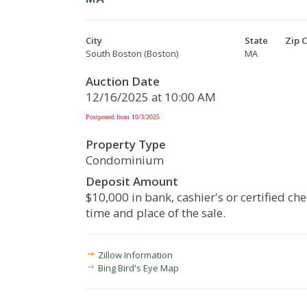
City
State
Zip 
South Boston (Boston)
MA
Auction Date
12/16/2025 at 10:00 AM
Postponed from 10/3/2025
Property Type
Condominium
Deposit Amount
$10,000 in bank, cashier's or certified che
time and place of the sale.
Zillow Information
Bing Bird's Eye Map