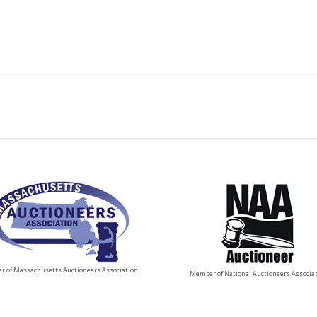
 of Massachusetts Auctioneers Association
Member of National Auctioneers Associa