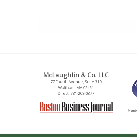
McLaughlin & Co. LLC
77 Fourth Avenue, Suite 310
Waltham, MA 02451
Direct: 781-208-0377
Member