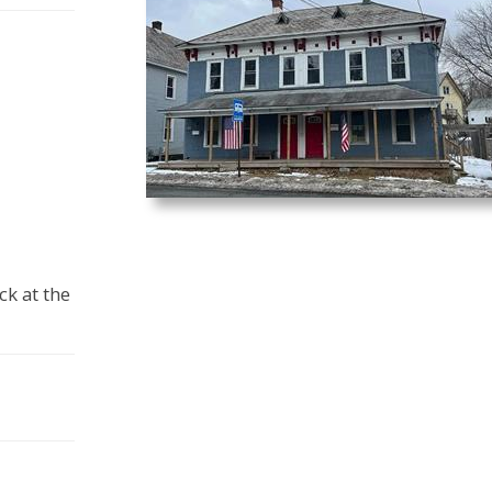
ck at the