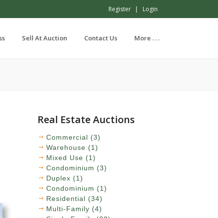
Register
Login
ss
Sell At Auction
Contact Us
More . . .
Real Estate Auctions
Commercial (3)
Warehouse (1)
Mixed Use (1)
Condominium (3)
Duplex (1)
Condominium (1)
Residential (34)
Multi-Family (4)