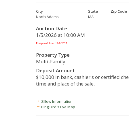
City
State
Zip Code
North Adams
MA
Auction Date
1/5/2026 at 10:00 AM
Postponed from 12/8/2025
Property Type
Multi-Family
Deposit Amount
$10,000 in bank, cashier's or certified che
time and place of the sale.
Zillow Information
Bing Bird's Eye Map