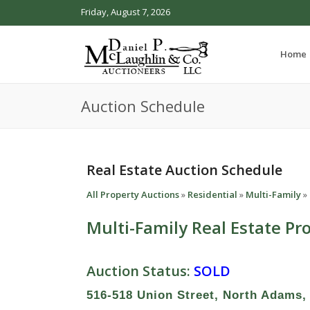
Friday, August 7, 2026
Home
Auction Schedule
Real Estate Auction Schedule
All Property Auctions
»
Residential
»
Multi-Family
»
Multi-Family Real Estate Pr
Auction Status:
SOLD
516-518 Union Street, North Adams