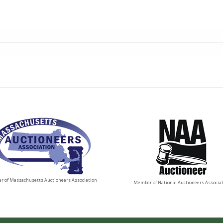
 of Massachusetts Auctioneers Association
Member of National Auctioneers Associa