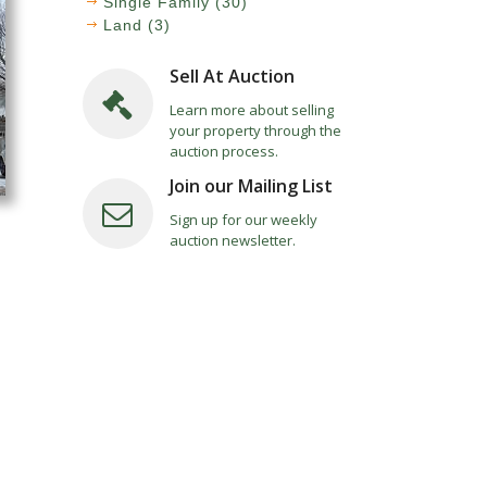
Single Family (30)
Land (3)
Sell At Auction
Learn more about selling
your property through the
auction process.
Join our Mailing List
Sign up for our weekly
auction newsletter.