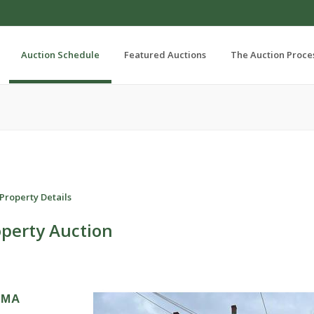
Auction Schedule
Featured Auctions
The Auction Proce
Property Details
operty Auction
, MA