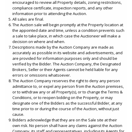
encouraged to review all Property details, zoning restrictions,
compliance certificate, inspection reports, and any other
information prior to attending the Auction.
All sales are final.
The Auction sale will begin promptly at the Property location at
the appointed date and time, unless a condition prevents such
a sale to take place, in which case the Auctioneer will make a
decision on where and when.
Descriptions made by the Auction Company are made as
accurately as possible in its website and advertisements, and
are provided for information purposes only and should be
verified by the Bidder. The Auction Company, the Designated
Brokers, Seller or their Agents cannot be held liable for any
errors or omissions whatsoever.
The Auction Company reserves the right to deny any person
admittance to, or expel any person from the Auction premises,
or to withdraw any or all Property(s), or to change the Terms &
Conditions, or to reopen bidding on the Property, or may
designate one of the Bidders as the successful Bidder, at any
time prior to or during the course of the Auction, without just
cause.
Bidders acknowledge that they are on the Sale site at their
own risk. No person shall have any claims against the Auction
Company, its staff and representatives, including its Agents for