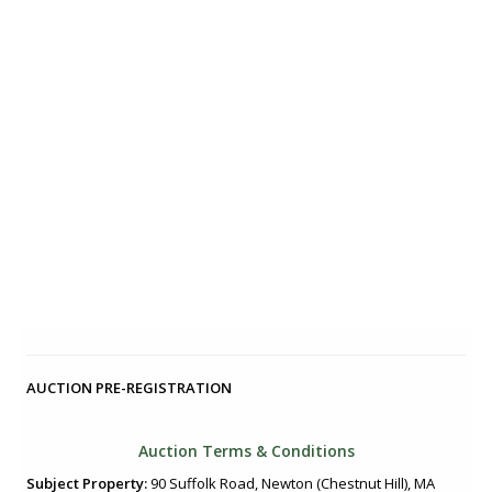
AUCTION PRE-REGISTRATION
Auction Terms & Conditions
Subject Property:
90 Suffolk Road, Newton (Chestnut Hill), MA