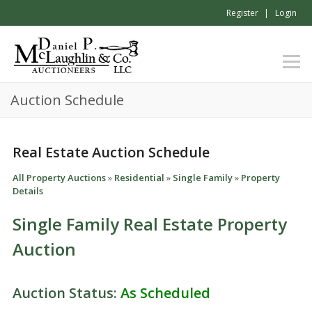
Register
Login
Auction Schedule
Real Estate Auction Schedule
All Property Auctions
»
Residential
»
Single Family
»
Property
Details
Single Family Real Estate Property
Auction
Auction Status:
As Scheduled