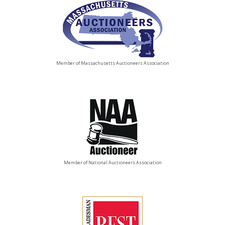
Member of Massachusetts Auctioneers Association
Member of National Auctioneers Association