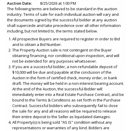
Auction Date:
8/25/2026 at 1:00 PM
The following terms are believed to be standard in the auction
industry. Terms of sale for each individual auction will vary and
the documents signed by the successful bidder at any auction
shall supercede and take precedence over all other information
including, but not limited to, the terms stated below.
All prospective Buyers are required to register in order to Bid
and to obtain a Bid Number.
The Property Auction sale is not contingent on the Buyer
obtaining financing, nor conditional upon inspection, and will
not be extended for any purposes whatsoever.
If you are a successful bidder, a non-refundable deposit of
$10,000 will be due and payable at the conclusion of the
Auction in the form of certified check, money order, or bank
draft. The money will be held in a non-interest bearing account.
At the end of the Auction, the successful Bidder will
immediately enter into a Real Estate Purchase Contract, and be
bound to the Terms & Conditions as set forth in the Purchase
Contract. Successful bidders who subsequently fail to close
the sale for any and all reasons will be required to release
their entire deposit to the Seller as liquidated damages.
All Property(s) is being sold "AS IS" condition without any
representations or warranties of any kind. Bidders are