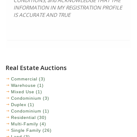
CONDITIONS, and ACKNOWLEDGE THAT THE
INFORMATION IN MY REGISTRATION PROFILE
IS ACCURATE AND TRUE
Real Estate Auctions
Commercial (3)
Warehouse (1)
Mixed Use (1)
Condominium (3)
Duplex (1)
Condominium (1)
Residential (30)
Multi-Family (4)
Single Family (26)
Land (3)