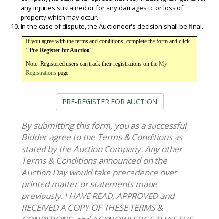
any injuries sustained or for any damages to or loss of
property which may occur.
In the case of dispute, the Auctioneer's decision shall be final.
If you agree with the terms and conditions, complete the form and click
"Pre-Register for Auction"
.
Note: Registered users can track their registrations on the
My
Registrations
page.
PRE-REGISTER FOR AUCTION
By submitting this form, you as a successful
Bidder agree to the Terms & Conditions as
stated by the Auction Company. Any other
Terms & Conditions announced on the
Auction Day would take precedence over
printed matter or statements made
previously. I HAVE READ, APPROVED and
RECEIVED A COPY OF THESE TERMS &