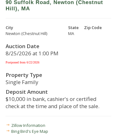
90 Suffolk Road, Newton (Chestnut
Hill), MA
City
State
Zip Code
Newton (Chestnut Hill)
MA
Auction Date
8/25/2026 at 1:00 PM
Postponed from 6/22/2026
Property Type
Single Family
Deposit Amount
$10,000 in bank, cashier's or certified
check at the time and place of the sale.
Zillow Information
Bing Bird's Eye Map