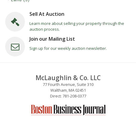
Sell At Auction
Learn more about selling your property through the
auction process.
Join our Mailing List
Sign up for our weekly auction newsletter.
McLaughlin & Co. LLC
77 Fourth Avenue, Suite 310
Waltham, MA 02451
Direct: 781-208-0377