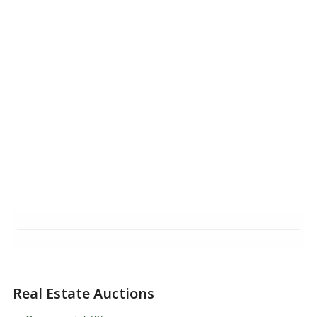
Real Estate Auctions