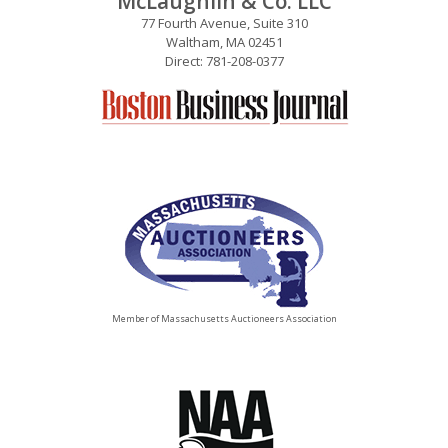
McLaughlin & Co. LLC
77 Fourth Avenue, Suite 310
Waltham, MA 02451
Direct: 781-208-0377
Member of Massachusetts Auctioneers Association