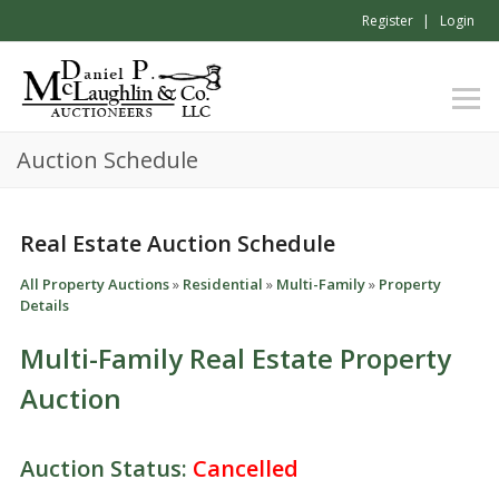
Register
Login
Auction Schedule
Real Estate Auction Schedule
All Property Auctions
»
Residential
»
Multi-Family
»
Property
Details
Multi-Family Real Estate Property
Auction
Auction Status:
Cancelled