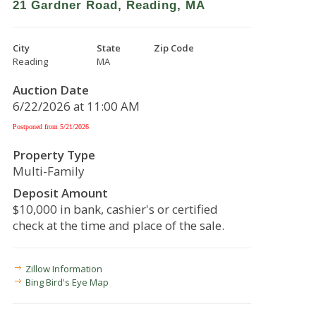
21 Gardner Road, Reading, MA
City
State
Zip Code
Reading
MA
Auction Date
6/22/2026 at 11:00 AM
Postponed from 5/21/2026
Property Type
Multi-Family
Deposit Amount
$10,000 in bank, cashier's or certified
check at the time and place of the sale.
Zillow Information
Bing Bird's Eye Map