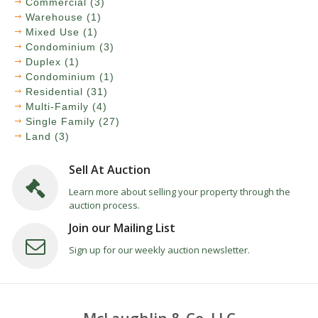
Commercial (3)
Warehouse (1)
Mixed Use (1)
Condominium (3)
Duplex (1)
Condominium (1)
Residential (31)
Multi-Family (4)
Single Family (27)
Land (3)
Sell At Auction
Learn more about selling your property through the
auction process.
Join our Mailing List
Sign up for our weekly auction newsletter.