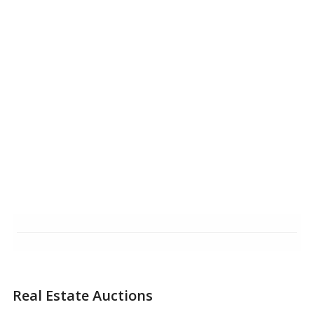
Real Estate Auctions