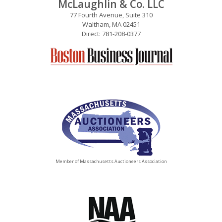
McLaughlin & Co. LLC
77 Fourth Avenue, Suite 310
Waltham, MA 02451
Direct: 781-208-0377
Member of Massachusetts Auctioneers Association