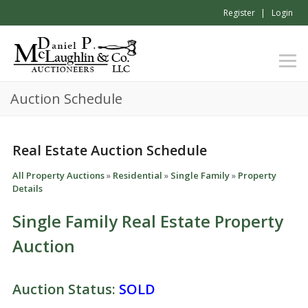
Register
Login
Auction Schedule
Real Estate Auction Schedule
All Property Auctions
»
Residential
»
Single Family
»
Property
Details
Single Family Real Estate Property
Auction
Auction Status:
SOLD