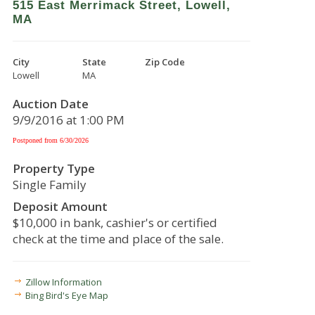
515 East Merrimack Street, Lowell,
MA
City
State
Zip Code
Lowell
MA
Auction Date
9/9/2016 at 1:00 PM
Postponed from 6/30/2026
Property Type
Single Family
Deposit Amount
$10,000 in bank, cashier's or certified
check at the time and place of the sale.
Zillow Information
Bing Bird's Eye Map