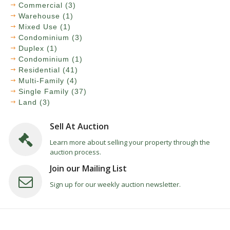
Commercial (3)
Warehouse (1)
Mixed Use (1)
Condominium (3)
Duplex (1)
Condominium (1)
Residential (41)
Multi-Family (4)
Single Family (37)
Land (3)
Sell At Auction
Learn more about selling your property through the
auction process.
Join our Mailing List
Sign up for our weekly auction newsletter.