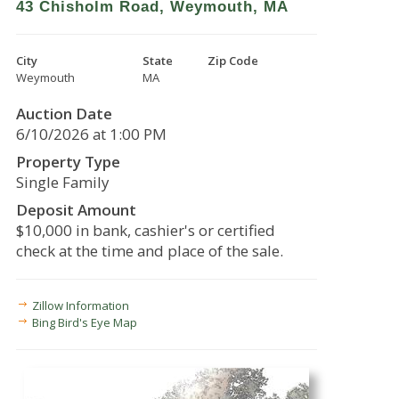
43 Chisholm Road, Weymouth, MA
City
State
Zip Code
Weymouth
MA
Auction Date
6/10/2026 at 1:00 PM
Property Type
Single Family
Deposit Amount
$10,000 in bank, cashier's or certified
check at the time and place of the sale.
Zillow Information
Bing Bird's Eye Map