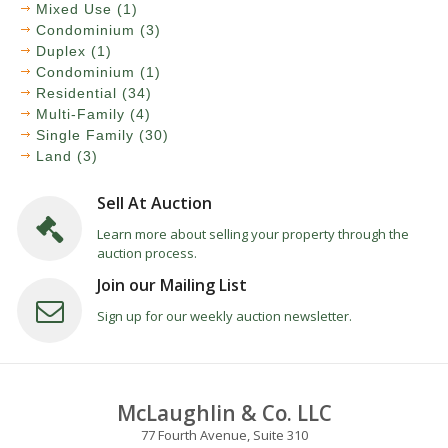
Mixed Use (1)
Condominium (3)
Duplex (1)
Condominium (1)
Residential (34)
Multi-Family (4)
Single Family (30)
Land (3)
Sell At Auction
Learn more about selling your property through the
auction process.
Join our Mailing List
Sign up for our weekly auction newsletter.
McLaughlin & Co. LLC
77 Fourth Avenue, Suite 310