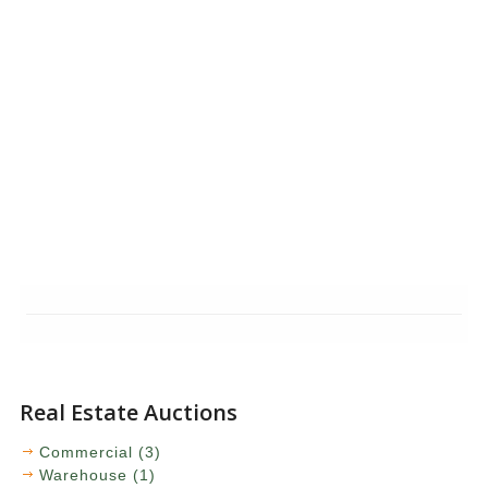
Real Estate Auctions
Commercial (3)
Warehouse (1)