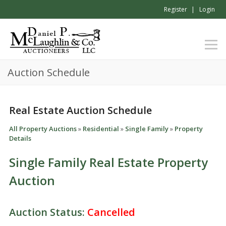
Register
Login
Auction Schedule
Real Estate Auction Schedule
All Property Auctions
»
Residential
»
Single Family
»
Property
Details
Single Family Real Estate Property
Auction
Auction Status:
Cancelled