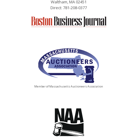
Waltham, MA 02451
Direct: 781-208-0377
Member of Massachusetts Auctioneers Association