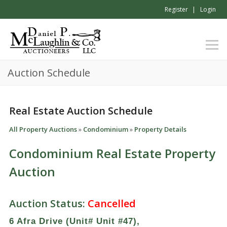
Register
Login
Auction Schedule
Real Estate Auction Schedule
All Property Auctions
»
Condominium
»
Property Details
Condominium Real Estate Property
Auction
Auction Status:
Cancelled
6 Afra Drive (Unit# Unit #47),