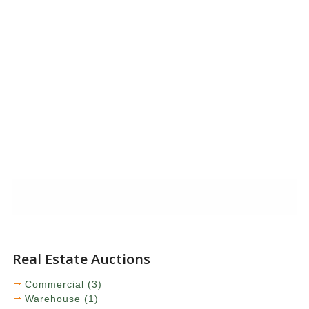
Real Estate Auctions
Commercial (3)
Warehouse (1)