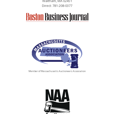
Waltham, MA 02451
Direct: 781-208-0377
Member of Massachusetts Auctioneers Association