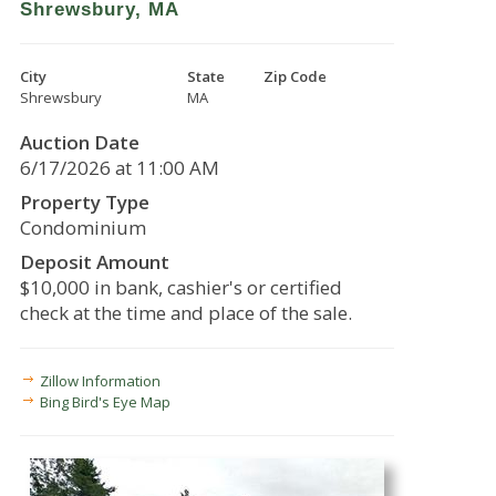
Shrewsbury, MA
City
State
Zip Code
Shrewsbury
MA
Auction Date
6/17/2026 at 11:00 AM
Property Type
Condominium
Deposit Amount
$10,000 in bank, cashier's or certified
check at the time and place of the sale.
Zillow Information
Bing Bird's Eye Map