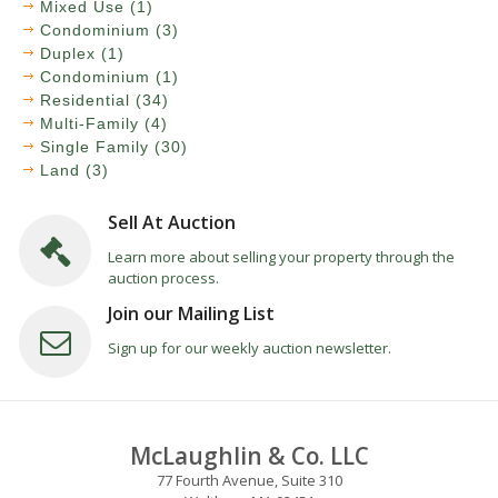
Mixed Use (1)
Condominium (3)
Duplex (1)
Condominium (1)
Residential (34)
Multi-Family (4)
Single Family (30)
Land (3)
Sell At Auction
Learn more about selling your property through the
auction process.
Join our Mailing List
Sign up for our weekly auction newsletter.
McLaughlin & Co. LLC
77 Fourth Avenue, Suite 310