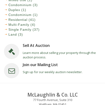
Mixed Use (1)
Condominium (3)
Duplex (1)
Condominium (1)
Residential (41)
Multi-Family (4)
Single Family (37)
Land (3)
Sell At Auction
Learn more about selling your property through the
auction process.
Join our Mailing List
Sign up for our weekly auction newsletter.
McLaughlin & Co. LLC
77 Fourth Avenue, Suite 310
Waltham, MA 02451