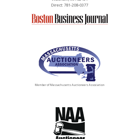
Direct: 781-208-0377
Member of Massachusetts Auctioneers Association