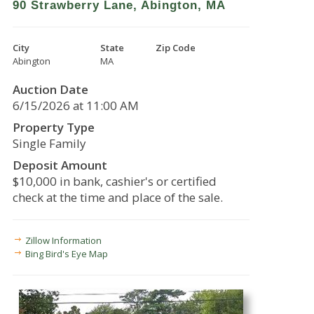
90 Strawberry Lane, Abington, MA
City
State
Zip Code
Abington
MA
Auction Date
6/15/2026 at 11:00 AM
Property Type
Single Family
Deposit Amount
$10,000 in bank, cashier's or certified
check at the time and place of the sale.
Zillow Information
Bing Bird's Eye Map