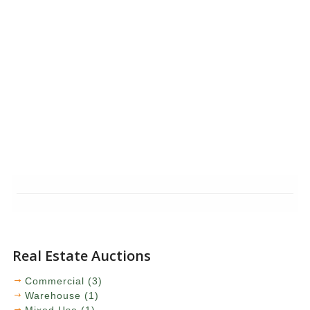
Real Estate Auctions
Commercial (3)
Warehouse (1)