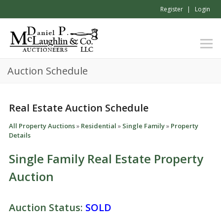
Register
Login
Auction Schedule
Real Estate Auction Schedule
All Property Auctions
»
Residential
»
Single Family
»
Property
Details
Single Family Real Estate Property
Auction
Auction Status:
SOLD