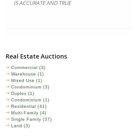
IS ACCURATE AND TRUE
Real Estate Auctions
Commercial (3)
Warehouse (1)
Mixed Use (1)
Condominium (3)
Duplex (1)
Condominium (1)
Residential (41)
Multi-Family (4)
Single Family (37)
Land (3)