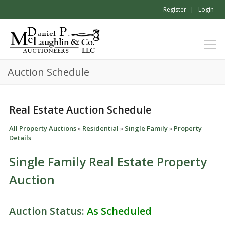
Register
Login
Auction Schedule
Real Estate Auction Schedule
All Property Auctions
»
Residential
»
Single Family
»
Property
Details
Single Family Real Estate Property
Auction
Auction Status:
As Scheduled