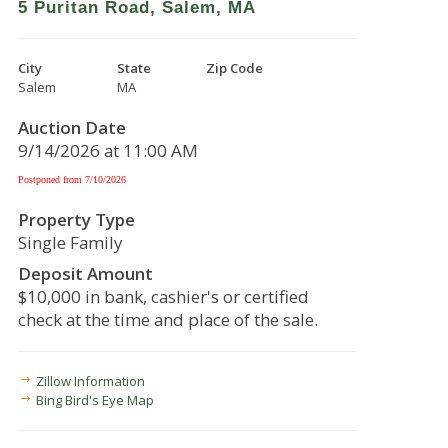
5 Puritan Road, Salem, MA
City
State
Zip Code
Salem
MA
Auction Date
9/14/2026 at 11:00 AM
Postponed from 7/10/2026
Property Type
Single Family
Deposit Amount
$10,000 in bank, cashier's or certified
check at the time and place of the sale.
Zillow Information
Bing Bird's Eye Map