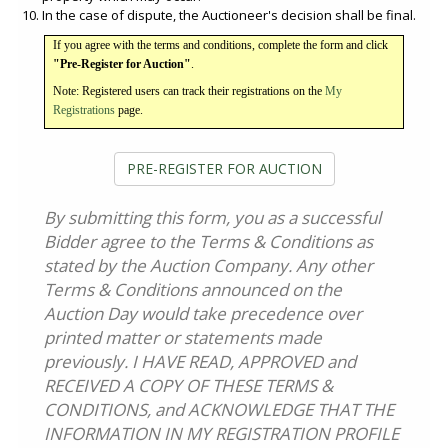
In the case of dispute, the Auctioneer's decision shall be final.
If you agree with the terms and conditions, complete the form and click
"Pre-Register for Auction"
.
Note: Registered users can track their registrations on the
My
Registrations
page.
PRE-REGISTER FOR AUCTION
By submitting this form, you as a successful
Bidder agree to the Terms & Conditions as
stated by the Auction Company. Any other
Terms & Conditions announced on the
Auction Day would take precedence over
printed matter or statements made
previously. I HAVE READ, APPROVED and
RECEIVED A COPY OF THESE TERMS &
CONDITIONS, and ACKNOWLEDGE THAT THE
INFORMATION IN MY REGISTRATION PROFILE