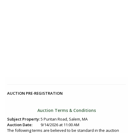
AUCTION PRE-REGISTRATION
Auction Terms & Conditions
Subject Property:
5 Puritan Road, Salem, MA
Auction Date:
9/14/2026 at 11:00 AM
The following terms are believed to be standard in the auction