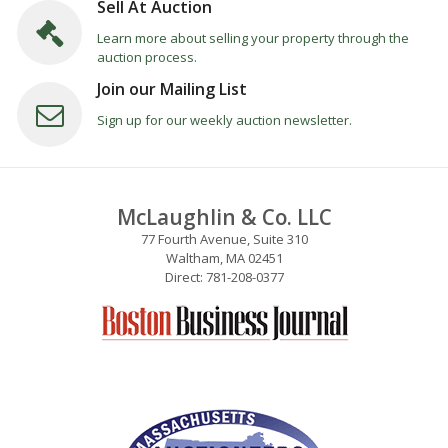
Sell At Auction
Learn more about selling your property through the
auction process.
Join our Mailing List
Sign up for our weekly auction newsletter.
McLaughlin & Co. LLC
77 Fourth Avenue, Suite 310
Waltham, MA 02451
Direct: 781-208-0377