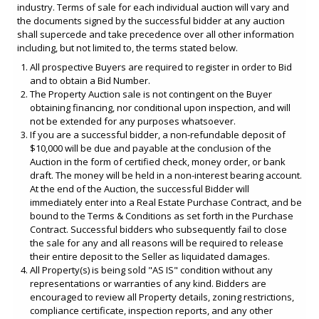
industry. Terms of sale for each individual auction will vary and
the documents signed by the successful bidder at any auction
shall supercede and take precedence over all other information
including, but not limited to, the terms stated below.
All prospective Buyers are required to register in order to Bid
and to obtain a Bid Number.
The Property Auction sale is not contingent on the Buyer
obtaining financing, nor conditional upon inspection, and will
not be extended for any purposes whatsoever.
If you are a successful bidder, a non-refundable deposit of
$10,000 will be due and payable at the conclusion of the
Auction in the form of certified check, money order, or bank
draft. The money will be held in a non-interest bearing account.
At the end of the Auction, the successful Bidder will
immediately enter into a Real Estate Purchase Contract, and be
bound to the Terms & Conditions as set forth in the Purchase
Contract. Successful bidders who subsequently fail to close
the sale for any and all reasons will be required to release
their entire deposit to the Seller as liquidated damages.
All Property(s) is being sold "AS IS" condition without any
representations or warranties of any kind. Bidders are
encouraged to review all Property details, zoning restrictions,
compliance certificate, inspection reports, and any other