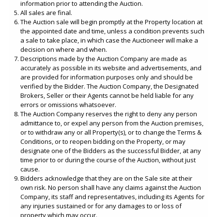
information prior to attending the Auction.
All sales are final.
The Auction sale will begin promptly at the Property location at
the appointed date and time, unless a condition prevents such
a sale to take place, in which case the Auctioneer will make a
decision on where and when.
Descriptions made by the Auction Company are made as
accurately as possible in its website and advertisements, and
are provided for information purposes only and should be
verified by the Bidder. The Auction Company, the Designated
Brokers, Seller or their Agents cannot be held liable for any
errors or omissions whatsoever.
The Auction Company reserves the right to deny any person
admittance to, or expel any person from the Auction premises,
or to withdraw any or all Property(s), or to change the Terms &
Conditions, or to reopen bidding on the Property, or may
designate one of the Bidders as the successful Bidder, at any
time prior to or during the course of the Auction, without just
cause.
Bidders acknowledge that they are on the Sale site at their
own risk. No person shall have any claims against the Auction
Company, its staff and representatives, including its Agents for
any injuries sustained or for any damages to or loss of
property which may occur.