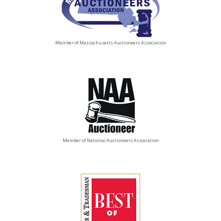
Member of Massachusetts Auctioneers Association
Member of National Auctioneers Association